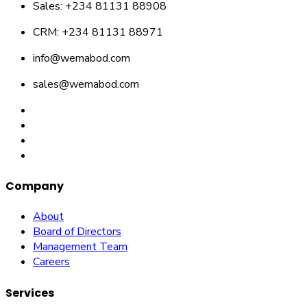
Sales: +234 81131 88908
CRM: +234 81131 88971
info@wemabod.com
sales@wemabod.com
Company
About
Board of Directors
Management Team
Careers
Services