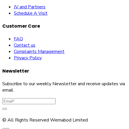
JV and Partners
Schedule A Visit
Customer Care
FAQ
Contact us
Complaints Management
Privacy Policy
Newsletter
Subscribe to our weekly Newsletter and receive updates via
email.
© All Rights Reserved Wemabod Limited