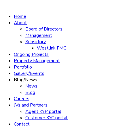
Home
About
Board of Directors
Management
Subsidiary
Westlink FMC
Ongoing Projects
Property Management
Portfolio
Gallery/Events
Blog/News
News
Blog
Careers
JVs and Partners
Agent KYP portal
Customer KYC portal​
Contact