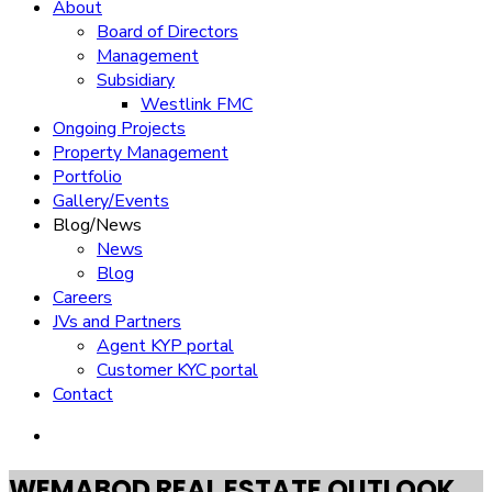
About
Board of Directors
Management
Subsidiary
Westlink FMC
Ongoing Projects
Property Management
Portfolio
Gallery/Events
Blog/News
News
Blog
Careers
JVs and Partners
Agent KYP portal
Customer KYC portal​
Contact
WEMABOD REAL ESTATE OUTLOOK