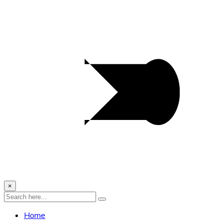
×
Home