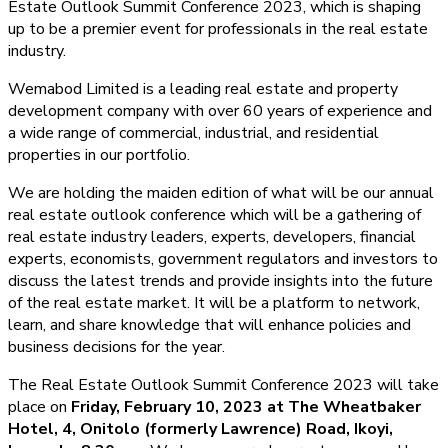
Estate Outlook Summit Conference 2023, which is shaping
up to be a premier event for professionals in the real estate
industry.
Wemabod Limited is a leading real estate and property
development company with over 60 years of experience and
a wide range of commercial, industrial, and residential
properties in our portfolio.
We are holding the maiden edition of what will be our annual
real estate outlook conference which will be a gathering of
real estate industry leaders, experts, developers, financial
experts, economists, government regulators and investors to
discuss the latest trends and provide insights into the future
of the real estate market. It will be a platform to network,
learn, and share knowledge that will enhance policies and
business decisions for the year.
The Real Estate Outlook Summit Conference 2023 will take
place on
Friday, February 10, 2023 at The Wheatbaker
Hotel, 4, Onitolo (formerly Lawrence) Road, Ikoyi,