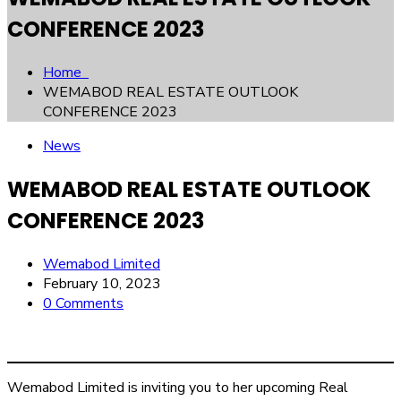
CONFERENCE 2023
Home
WEMABOD REAL ESTATE OUTLOOK
CONFERENCE 2023
News
WEMABOD REAL ESTATE OUTLOOK
CONFERENCE 2023
Wemabod Limited
February 10, 2023
0 Comments
Wemabod Limited is inviting you to her upcoming Real