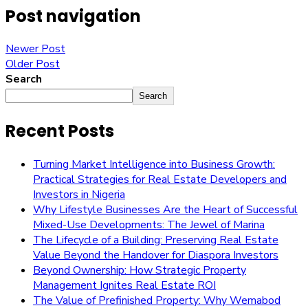
Post navigation
Newer Post
Older Post
Search
Search
Recent Posts
Turning Market Intelligence into Business Growth:
Practical Strategies for Real Estate Developers and
Investors in Nigeria
Why Lifestyle Businesses Are the Heart of Successful
Mixed-Use Developments: The Jewel of Marina
The Lifecycle of a Building: Preserving Real Estate
Value Beyond the Handover for Diaspora Investors
Beyond Ownership: How Strategic Property
Management Ignites Real Estate ROI
The Value of Prefinished Property: Why Wemabod