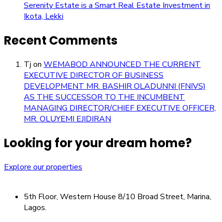
Serenity Estate is a Smart Real Estate Investment in
Ikota, Lekki
Recent Comments
Tj
on
WEMABOD ANNOUNCED THE CURRENT
EXECUTIVE DIRECTOR OF BUSINESS
DEVELOPMENT MR. BASHIR OLADUNNI (FNIVS)
AS THE SUCCESSOR TO THE INCUMBENT
MANAGING DIRECTOR/CHIEF EXECUTIVE OFFICER,
MR. OLUYEMI EJIDIRAN
Looking for your dream home?
Explore our properties
5th Floor, Western House 8/10 Broad Street, Marina,
Lagos.