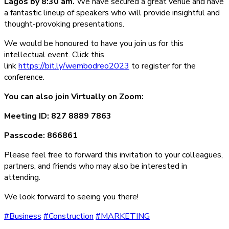
Lagos by 8:30 am.
We have secured a great venue and have
a fantastic lineup of speakers who will provide insightful and
thought-provoking presentations.
We would be honoured to have you join us for this
intellectual event. Click this
link
https://bit.ly/wembodreo2023
to register for the
conference.
You can also join Virtually on Zoom:
Meeting ID: 827 8889 7863
Passcode: 866861
Please feel free to forward this invitation to your colleagues,
partners, and friends who may also be interested in
attending.
We look forward to seeing you there!
#Business
#Construction
#MARKETING