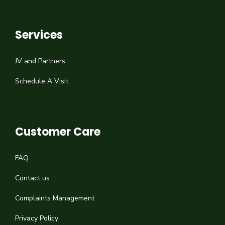
Services
JV and Partners
Schedule A Visit
Customer Care
FAQ
Contact us
Complaints Management
Privacy Policy