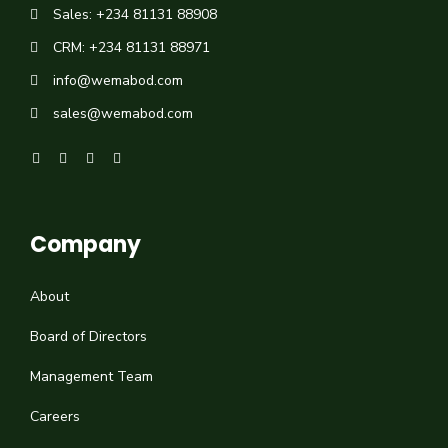
Sales: +234 81131 88908
CRM: +234 81131 88971
info@wemabod.com
sales@wemabod.com
Company
About
Board of Directors
Management Team
Careers