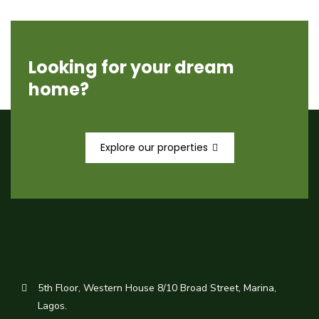
Looking for your dream
home?
Explore our properties
5th Floor, Western House 8/10 Broad Street, Marina,
Lagos.