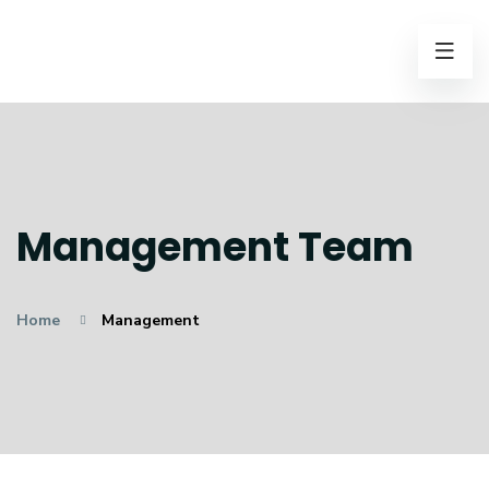
Management Team
Home
Management