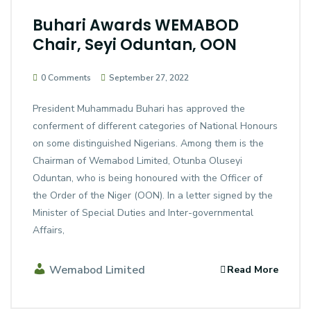
Buhari Awards WEMABOD
Chair, Seyi Oduntan, OON
0 Comments
September 27, 2022
President Muhammadu Buhari has approved the
conferment of different categories of National Honours
on some distinguished Nigerians. Among them is the
Chairman of Wemabod Limited, Otunba Oluseyi
Oduntan, who is being honoured with the Officer of
the Order of the Niger (OON). In a letter signed by the
Minister of Special Duties and Inter-governmental
Affairs,
Wemabod Limited
Read More