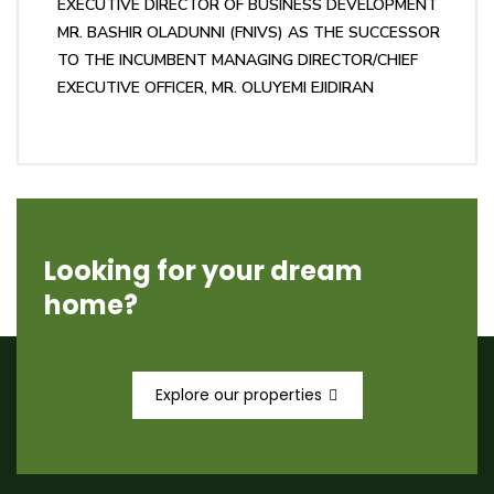
EXECUTIVE DIRECTOR OF BUSINESS DEVELOPMENT
MR. BASHIR OLADUNNI (FNIVS) AS THE SUCCESSOR
TO THE INCUMBENT MANAGING DIRECTOR/CHIEF
EXECUTIVE OFFICER, MR. OLUYEMI EJIDIRAN
Looking for your dream
home?
Explore our properties