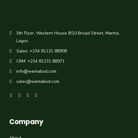
5th Floor, Western House 8/10 Broad Street, Marina,
Lagos.
Sales: +234 81131 88908
CRM: +234 81131 88971
info@wemabod.com
sales@wemabod.com
Company
About