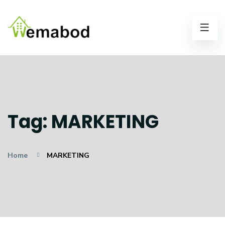
Tag:
MARKETING
Home
MARKETING