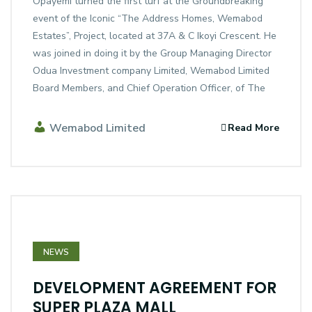
Opayemi turned the first turf at the Groundbreaking
event of the Iconic “The Address Homes, Wemabod
Estates”, Project, located at 37A & C Ikoyi Crescent. He
was joined in doing it by the Group Managing Director
Odua Investment company Limited, Wemabod Limited
Board Members, and Chief Operation Officer, of The
Wemabod Limited
Read More
NEWS
DEVELOPMENT AGREEMENT FOR
SUPER PLAZA MALL