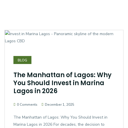
BLOG
The Manhattan of Lagos: Why
You Should Invest in Marina
Lagos in 2026
0 Comments
December 1, 2025
The Manhattan of Lagos: Why You Should Invest in
Marina Lagos in 2026 For decades, the decision to