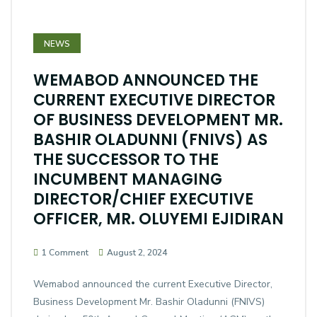
NEWS
WEMABOD ANNOUNCED THE
CURRENT EXECUTIVE DIRECTOR
OF BUSINESS DEVELOPMENT MR.
BASHIR OLADUNNI (FNIVS) AS
THE SUCCESSOR TO THE
INCUMBENT MANAGING
DIRECTOR/CHIEF EXECUTIVE
OFFICER, MR. OLUYEMI EJIDIRAN
1 Comment
August 2, 2024
Wemabod announced the current Executive Director,
Business Development Mr. Bashir Oladunni (FNIVS)