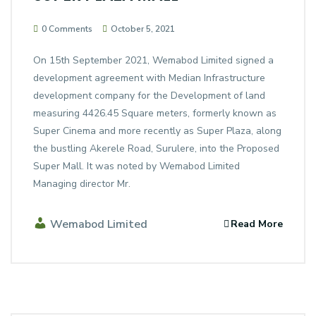
0 Comments
October 5, 2021
On 15th September 2021, Wemabod Limited signed a
development agreement with Median Infrastructure
development company for the Development of land
measuring 4426.45 Square meters, formerly known as
Super Cinema and more recently as Super Plaza, along
the bustling Akerele Road, Surulere, into the Proposed
Super Mall. It was noted by Wemabod Limited
Managing director Mr.
Wemabod Limited
Read More