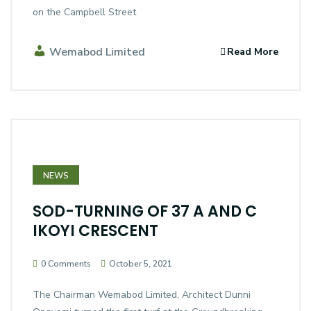
on the Campbell Street
Wemabod Limited
Read More
NEWS
SOD-TURNING OF 37 A AND C
IKOYI CRESCENT
0 Comments
October 5, 2021
The Chairman Wemabod Limited, Architect Dunni