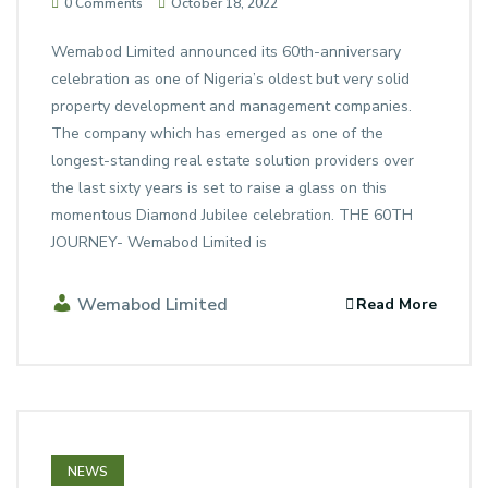
0 Comments
October 18, 2022
Wemabod Limited announced its 60th-anniversary
celebration as one of Nigeria’s oldest but very solid
property development and management companies.
The company which has emerged as one of the
longest-standing real estate solution providers over
the last sixty years is set to raise a glass on this
momentous Diamond Jubilee celebration. THE 60TH
JOURNEY- Wemabod Limited is
Wemabod Limited
Read More
NEWS