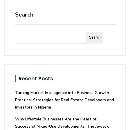
Search
Search
Recent Posts
Turning Market Intelligence into Business Growth:
Practical Strategies for Real Estate Developers and
Investors in Nigeria
Why Lifestyle Businesses Are the Heart of
Successful Mixed-Use Developments: The Jewel of