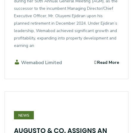
during her 50th Annual General Meeting (AGM), as the
successor to the incumbent Managing Director/Chief
Executive Officer, Mr. Oluyemi Ejidiran upon his
planned retirement in December 2024. Under Ejidiran’s
leadership, Wemabod achieved significant growth and
profitability, expanding into property development and
earning an
Wemabod Limited
Read More
NEWS
AUGUSTO & CO. ASSIGNS AN