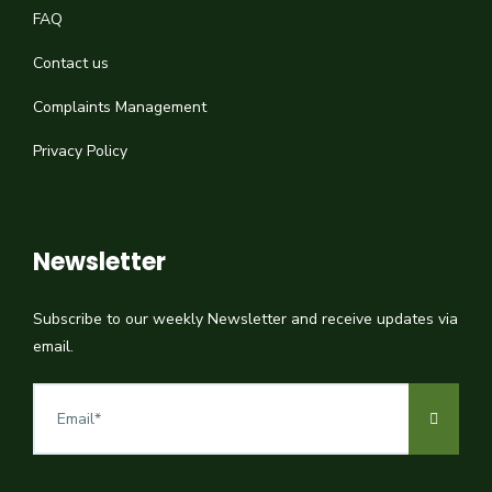
FAQ
Contact us
Complaints Management
Privacy Policy
Newsletter
Subscribe to our weekly Newsletter and receive updates via
email.