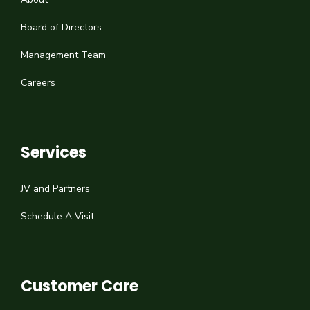
Board of Directors
Management Team
Careers
Services
JV and Partners
Schedule A Visit
Customer Care