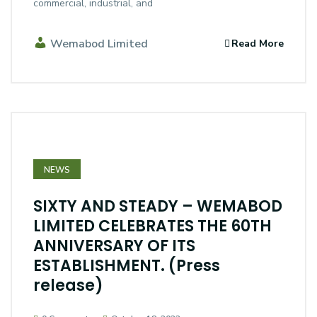
commercial, industrial, and
Wemabod Limited
Read More
NEWS
SIXTY AND STEADY – WEMABOD
LIMITED CELEBRATES THE 60TH
ANNIVERSARY OF ITS
ESTABLISHMENT. (Press
release)