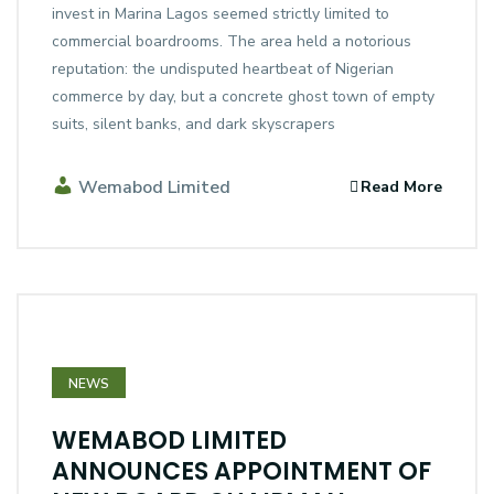
invest in Marina Lagos seemed strictly limited to
commercial boardrooms. The area held a notorious
reputation: the undisputed heartbeat of Nigerian
commerce by day, but a concrete ghost town of empty
suits, silent banks, and dark skyscrapers
Wemabod Limited
Read More
NEWS
WEMABOD LIMITED
ANNOUNCES APPOINTMENT OF