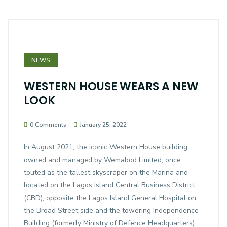
NEWS
WESTERN HOUSE WEARS A NEW
LOOK
0 Comments
January 25, 2022
In August 2021, the iconic Western House building
owned and managed by Wemabod Limited, once
touted as the tallest skyscraper on the Marina and
located on the Lagos Island Central Business District
(CBD), opposite the Lagos Island General Hospital on
the Broad Street side and the towering Independence
Building (formerly Ministry of Defence Headquarters)