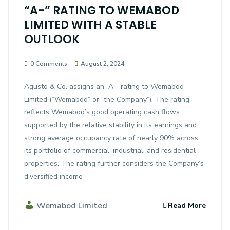
“A-” RATING TO WEMABOD
LIMITED WITH A STABLE
OUTLOOK
0 Comments
August 2, 2024
Agusto & Co. assigns an “A-” rating to Wemabod
Limited (“Wemabod” or “the Company”). The rating
reflects Wemabod’s good operating cash flows
supported by the relative stability in its earnings and
strong average occupancy rate of nearly 90% across
its portfolio of commercial, industrial, and residential
properties. The rating further considers the Company’s
diversified income
Wemabod Limited
Read More