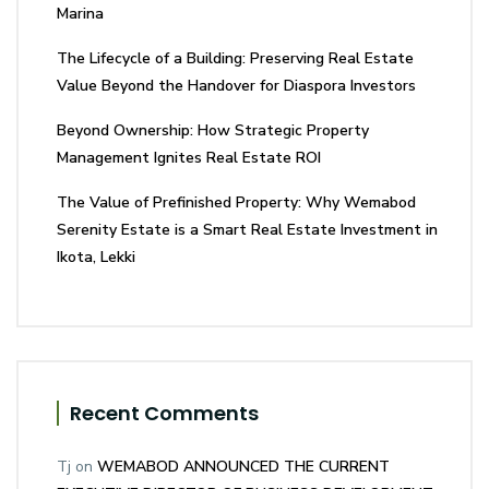
Marina
The Lifecycle of a Building: Preserving Real Estate
Value Beyond the Handover for Diaspora Investors
Beyond Ownership: How Strategic Property
Management Ignites Real Estate ROI
The Value of Prefinished Property: Why Wemabod
Serenity Estate is a Smart Real Estate Investment in
Ikota, Lekki
Recent Comments
Tj
on
WEMABOD ANNOUNCED THE CURRENT