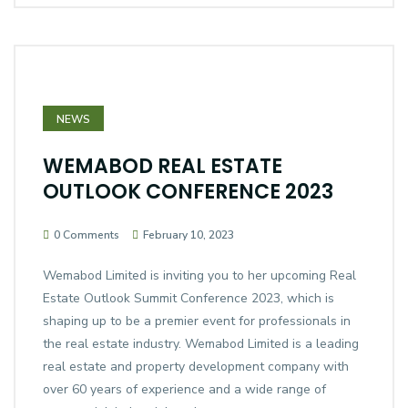
NEWS
WEMABOD REAL ESTATE
OUTLOOK CONFERENCE 2023
0 Comments
February 10, 2023
Wemabod Limited is inviting you to her upcoming Real
Estate Outlook Summit Conference 2023, which is
shaping up to be a premier event for professionals in
the real estate industry. Wemabod Limited is a leading
real estate and property development company with
over 60 years of experience and a wide range of