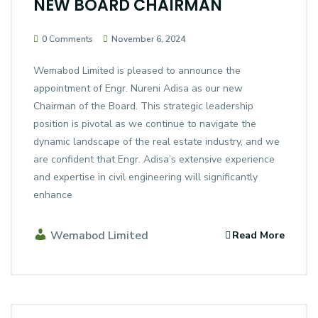
NEW BOARD CHAIRMAN
0 Comments
November 6, 2024
Wemabod Limited is pleased to announce the
appointment of Engr. Nureni Adisa as our new
Chairman of the Board. This strategic leadership
position is pivotal as we continue to navigate the
dynamic landscape of the real estate industry, and we
are confident that Engr. Adisa’s extensive experience
and expertise in civil engineering will significantly
enhance
Wemabod Limited
Read More