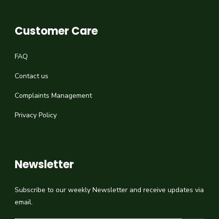
Customer Care
FAQ
Contact us
Complaints Management
Privacy Policy
Newsletter
Subscribe to our weekly Newsletter and receive updates via
email.