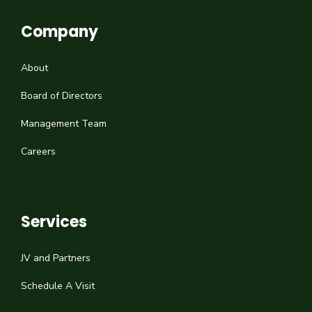
Company
About
Board of Directors
Management Team
Careers
Services
JV and Partners
Schedule A Visit