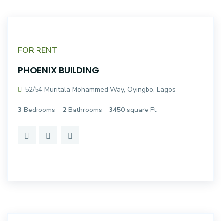
FOR RENT
PHOENIX BUILDING
52/54 Muritala Mohammed Way, Oyingbo, Lagos
3
Bedrooms
2
Bathrooms
3450
square Ft