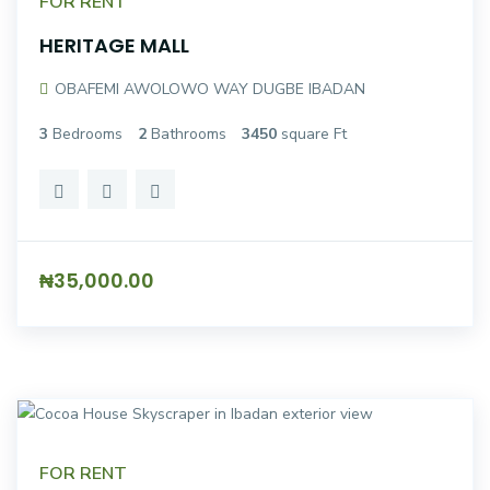
FOR RENT
HERITAGE MALL
OBAFEMI AWOLOWO WAY DUGBE IBADAN
3
Bedrooms
2
Bathrooms
3450
square Ft
₦35,000.00
FOR RENT