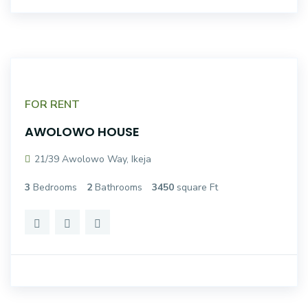
FOR RENT
AWOLOWO HOUSE
21/39 Awolowo Way, Ikeja
3
Bedrooms
2
Bathrooms
3450
square Ft