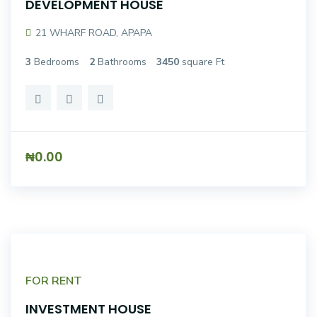
DEVELOPMENT HOUSE
21 WHARF ROAD, APAPA
3
Bedrooms
2
Bathrooms
3450
square Ft
₦0.00
FOR RENT
INVESTMENT HOUSE