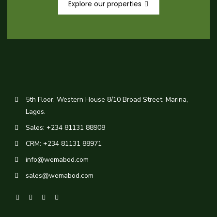
Explore our properties
5th Floor, Western House 8/10 Broad Street, Marina,
Lagos.
Sales: +234 81131 88908
CRM: +234 81131 88971
info@wemabod.com
sales@wemabod.com