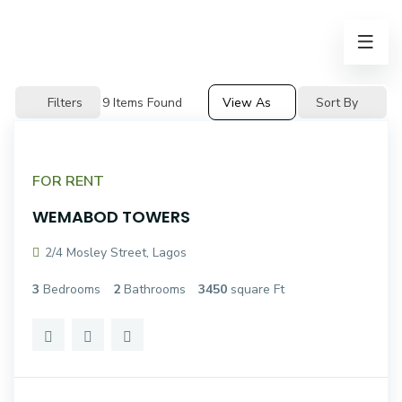
Filters
9
Items Found
View As
Sort By
FOR RENT
WEMABOD TOWERS
2/4 Mosley Street, Lagos
3
Bedrooms
2
Bathrooms
3450
square Ft