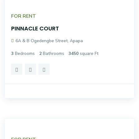
FOR RENT
PINNACLE COURT
6A & B Ogedengbe Street, Apapa
3
Bedrooms
2
Bathrooms
3450
square Ft