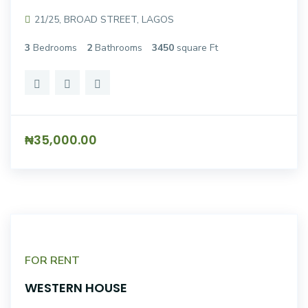
21/25, BROAD STREET, LAGOS
3
Bedrooms
2
Bathrooms
3450
square Ft
₦35,000.00
FOR RENT
WESTERN HOUSE