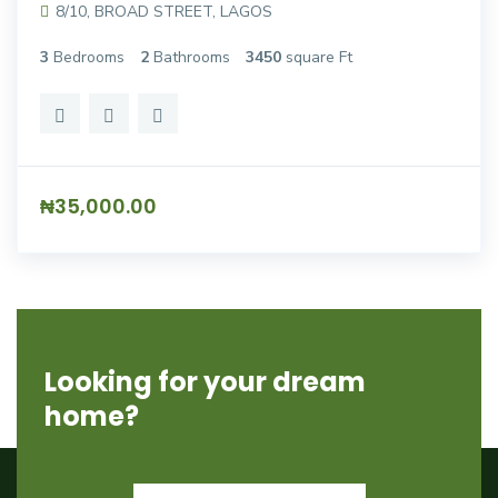
8/10, BROAD STREET, LAGOS
3
Bedrooms
2
Bathrooms
3450
square Ft
₦35,000.00
Looking for your dream
home?