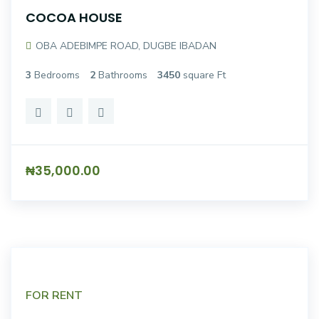
COCOA HOUSE
OBA ADEBIMPE ROAD, DUGBE IBADAN
3
Bedrooms
2
Bathrooms
3450
square Ft
₦35,000.00
FOR RENT