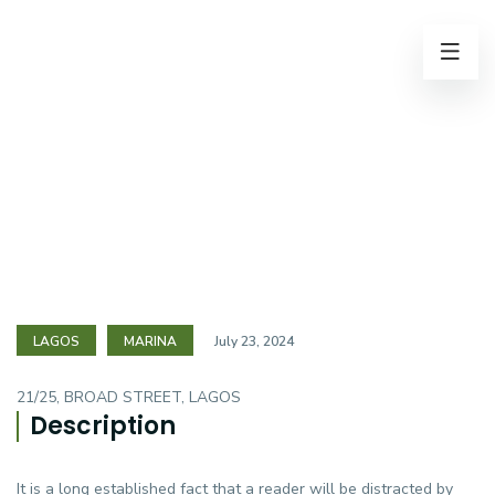
LAGOS
MARINA
July 23, 2024
21/25, BROAD STREET, LAGOS
Description
It is a long established fact that a reader will be distracted by