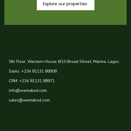
Explore our properties
5th Floor, Western House 8/10 Broad Street, Marina, Lagos.
Sales: +234 81131 88908
CRM: +234 81131 88971
info@wemabod.com
sales@wemabod.com