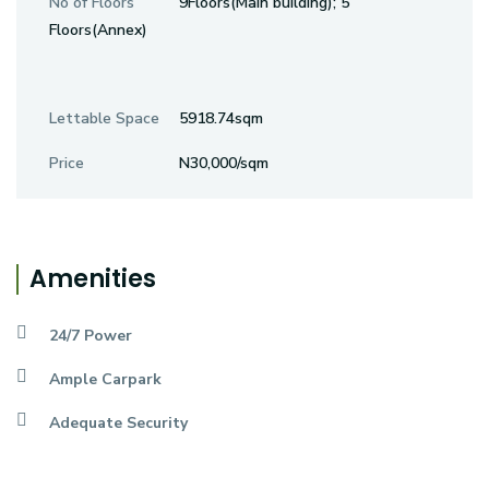
No of Floors
9Floors(Main building); 5
Floors(Annex)
Lettable Space
5918.74sqm
Price
N30,000/sqm
Amenities
24/7 Power
Ample Carpark
Adequate Security