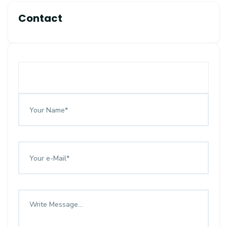
Contact