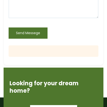
Send Messege
Looking for your dream
home?