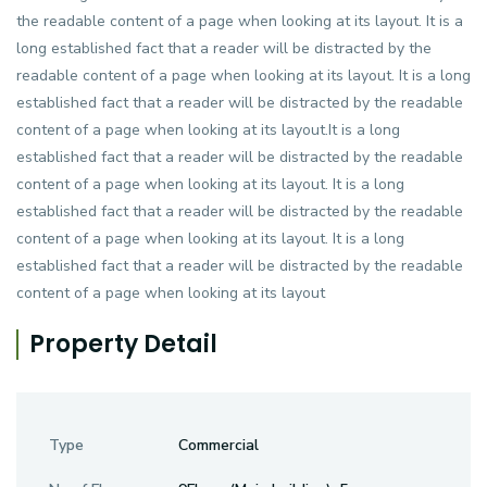
the readable content of a page when looking at its layout. It is a
long established fact that a reader will be distracted by the
readable content of a page when looking at its layout. It is a long
established fact that a reader will be distracted by the readable
content of a page when looking at its layout.It is a long
established fact that a reader will be distracted by the readable
content of a page when looking at its layout. It is a long
established fact that a reader will be distracted by the readable
content of a page when looking at its layout. It is a long
established fact that a reader will be distracted by the readable
content of a page when looking at its layout
Property Detail
Type
Commercial