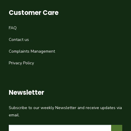
Customer Care
FAQ
Contact us
Complaints Management
Privacy Policy
Newsletter
Subscribe to our weekly Newsletter and receive updates via
email.