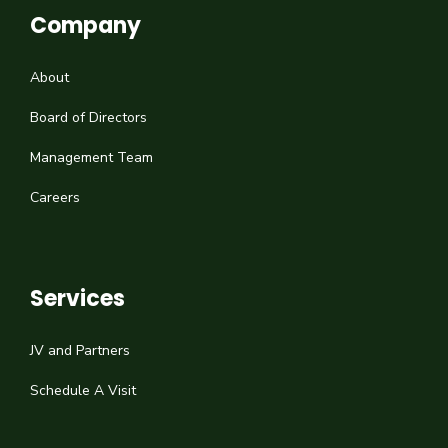
Company
About
Board of Directors
Management Team
Careers
Services
JV and Partners
Schedule A Visit