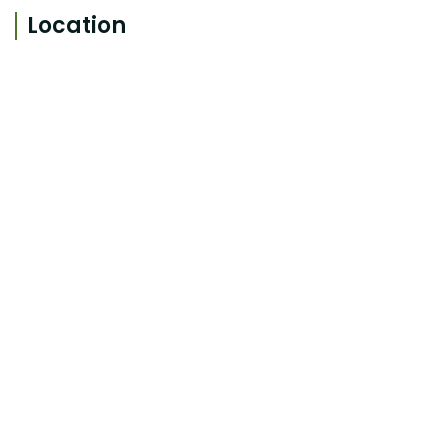
Location