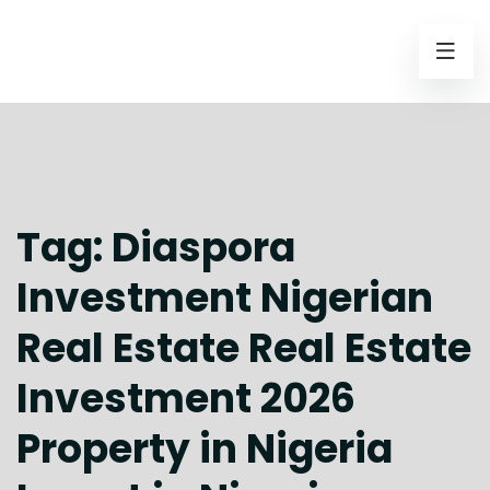
Tag:
Diaspora
Investment Nigerian
Real Estate Real Estate
Investment 2026
Property in Nigeria