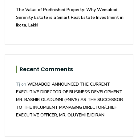
The Value of Prefinished Property: Why Wemabod
Serenity Estate is a Smart Real Estate Investment in
Ikota, Lekki
Recent Comments
Tj
on
WEMABOD ANNOUNCED THE CURRENT
EXECUTIVE DIRECTOR OF BUSINESS DEVELOPMENT
MR. BASHIR OLADUNNI (FNIVS) AS THE SUCCESSOR
TO THE INCUMBENT MANAGING DIRECTOR/CHIEF
EXECUTIVE OFFICER, MR. OLUYEMI EJIDIRAN