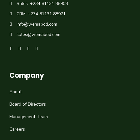
Sales: +234 81131 88908
CRM: +234 81131 88971
info@wemabod.com
sales@wemabod.com
Company
About
Board of Directors
Management Team
Careers