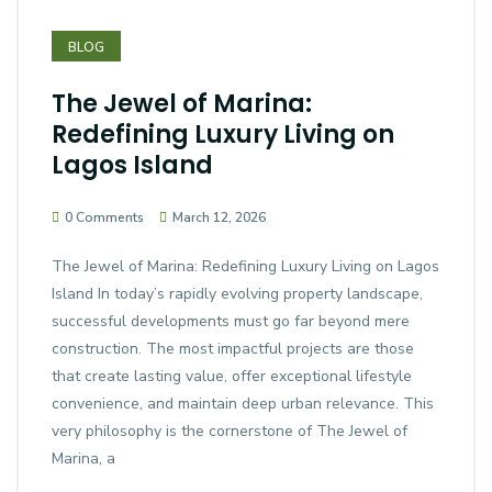
BLOG
The Jewel of Marina:
Redefining Luxury Living on
Lagos Island
0 Comments
March 12, 2026
The Jewel of Marina: Redefining Luxury Living on Lagos
Island In today’s rapidly evolving property landscape,
successful developments must go far beyond mere
construction. The most impactful projects are those
that create lasting value, offer exceptional lifestyle
convenience, and maintain deep urban relevance. This
very philosophy is the cornerstone of The Jewel of
Marina, a