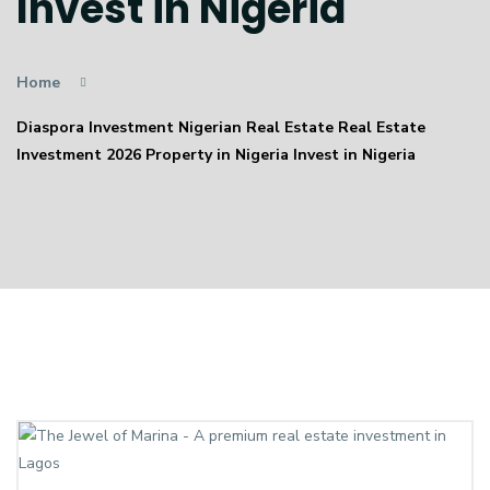
Invest in Nigeria
Home
Diaspora Investment Nigerian Real Estate Real Estate
Investment 2026 Property in Nigeria Invest in Nigeria