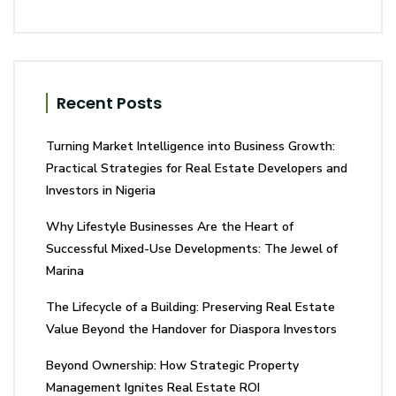
Recent Posts
Turning Market Intelligence into Business Growth:
Practical Strategies for Real Estate Developers and
Investors in Nigeria
Why Lifestyle Businesses Are the Heart of
Successful Mixed-Use Developments: The Jewel of
Marina
The Lifecycle of a Building: Preserving Real Estate
Value Beyond the Handover for Diaspora Investors
Beyond Ownership: How Strategic Property
Management Ignites Real Estate ROI