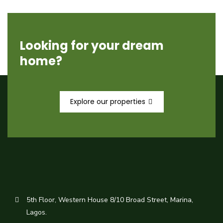
Looking for your dream
home?
Explore our properties
5th Floor, Western House 8/10 Broad Street, Marina,
Lagos.