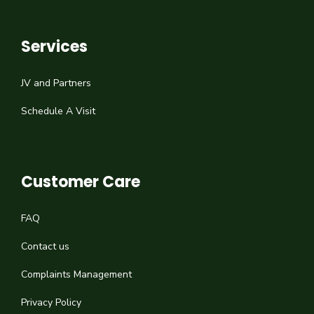
Services
JV and Partners
Schedule A Visit
Customer Care
FAQ
Contact us
Complaints Management
Privacy Policy