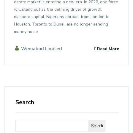
estate market is entering a new era. In 2026, one force
will stand out as the defining driver of growth:
diaspora capital. Nigerians abroad, from London to
Houston, Toronto to Dubai, are no longer sending
money home
Wemabod Limited
Read More
Search
Search