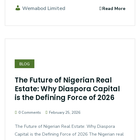
Wemabod Limited
Read More
BLOG
The Future of Nigerian Real
Estate: Why Diaspora Capital
is the Defining Force of 2026
0 Comments
February 25, 2026
The Future of Nigerian Real Estate: Why Diaspora
Capital is the Defining Force of 2026 The Nigerian real