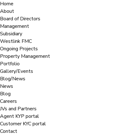
Home
About
Board of Directors
Management
Subsidiary
Westlink FMC
Ongoing Projects
Property Management
Portfolio
Gallery/Events
Blog/News
News
Blog
Careers
JVs and Partners
Agent KYP portal
Customer KYC portal​
Contact