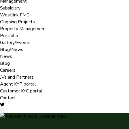
Management
Subsidiary
Westlink FMC
Ongoing Projects
Property Management
Portfolio
Gallery/Events
Blog/News
News
Blog
Careers
JVs and Partners
Agent KYP portal
Customer KYC portal​
Contact