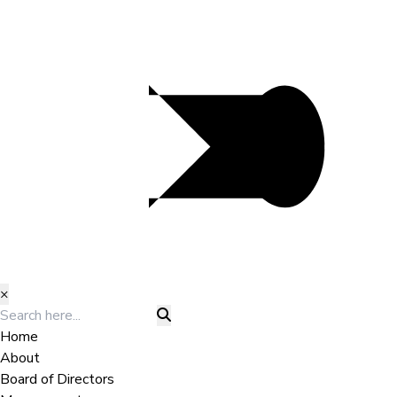
×
Home
About
Board of Directors