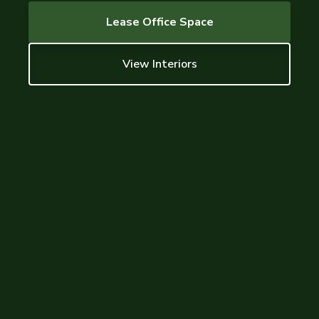
Lease Office Space
View Interiors