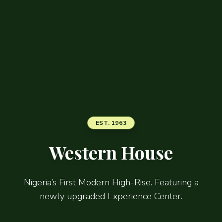
EST. 1963
Western House
Nigeria’s First Modern High-Rise. Featuring a
newly upgraded Experience Center.