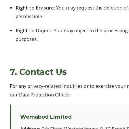
Right to Erasure:
You may request the deletion of 
permissible.
Right to Object:
You may object to the processing o
purposes.
7. Contact Us
For any privacy-related inquiries or to exercise your r
our Data Protection Officer.
Wemabod Limited
Address:
5th Floor, Western house, 8-10 Broad St