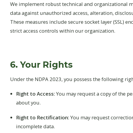
We implement robust technical and organizational m
data against unauthorized access, alteration, disclosu
These measures include secure socket layer (SSL) encr
strict access controls within our organization.
6. Your Rights
Under the NDPA 2023, you possess the following righ
Right to Access:
You may request a copy of the pe
about you.
Right to Rectification:
You may request correction
incomplete data.