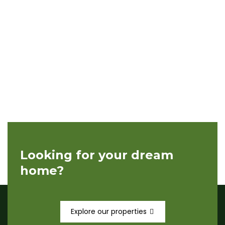
Looking for your dream
home?
Explore our properties