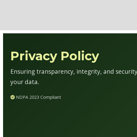
Privacy Policy
Ensuring transparency, integrity, and securi
your data.
NDPA 2023 Compliant