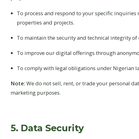
To process and respond to your specific inquiries
properties and projects.
To maintain the security and technical integrity of
To improve our digital offerings through anonymo
To comply with legal obligations under Nigerian l
Note:
We do not sell, rent, or trade your personal dat
marketing purposes.
5. Data Security