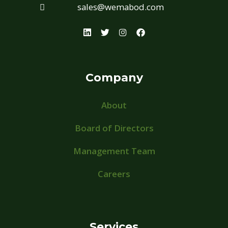
sales@wemabod.com
Company
About
Board of Directors
Management Team
Careers
Services