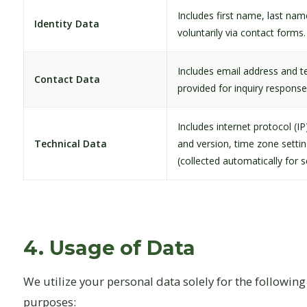
Includes first name, last name
Identity Data
voluntarily via contact forms.
Includes email address and 
Contact Data
provided for inquiry response
Includes internet protocol (I
Technical Data
and version, time zone setti
(collected automatically for se
4. Usage of Data
We utilize your personal data solely for the followin
purposes: