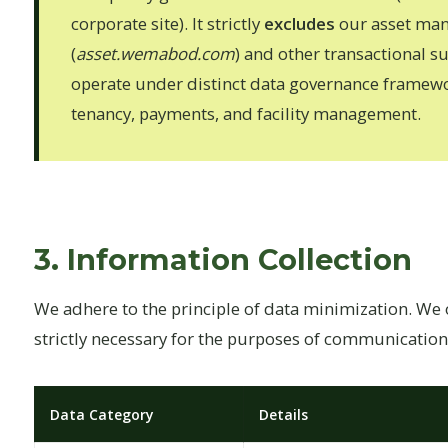
corporate site). It strictly
excludes
our asset ma
(
asset.wemabod.com
) and other transactional 
operate under distinct data governance framewo
tenancy, payments, and facility management.
3. Information Collection
We adhere to the principle of data minimization. We on
strictly necessary for the purposes of communication 
Data Category
Details