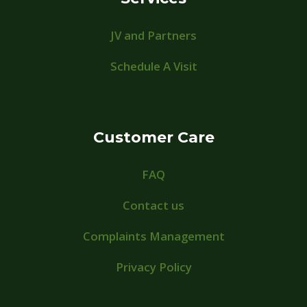
JV and Partners
Schedule A Visit
Customer Care
FAQ
Contact us
Complaints Management
Privacy Policy