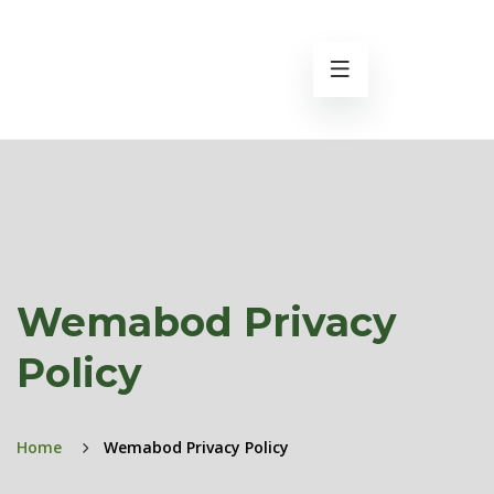
Wemabod Privacy
Policy
Home
Wemabod Privacy Policy