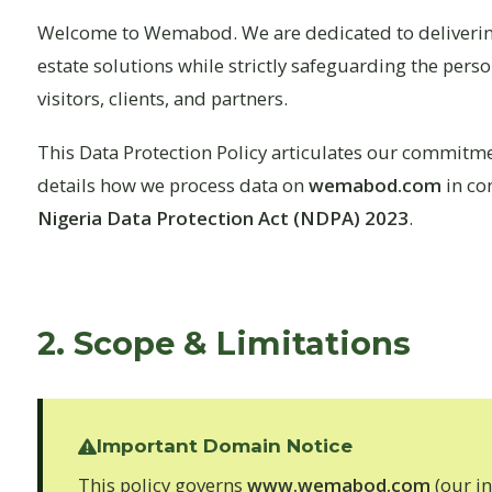
Welcome to Wemabod. We are dedicated to delivering
estate solutions while strictly safeguarding the pers
visitors, clients, and partners.
This Data Protection Policy articulates our commitme
details how we process data on
wemabod.com
in co
Nigeria Data Protection Act (NDPA) 2023
.
2. Scope & Limitations
Important Domain Notice
This policy governs
www.wemabod.com
(our i