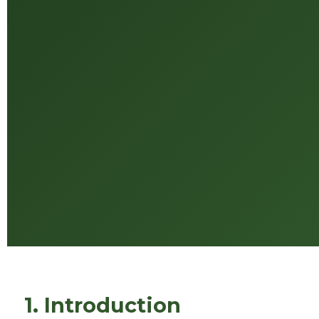
1. Introduction