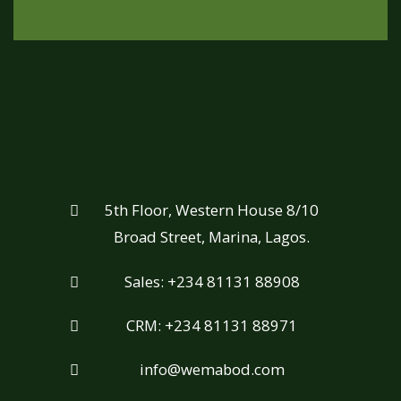
5th Floor, Western House 8/10
Broad Street, Marina, Lagos.
Sales: +234 81131 88908
CRM: +234 81131 88971
info@wemabod.com