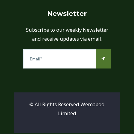
Newsletter
Subscribe to our weekly Newsletter
and receive updates via email.
© All Rights Reserved Wemabod
Limited