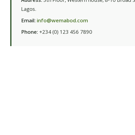
Lagos.
Email:
info@wemabod.com
Phone:
+234 (0) 123 456 7890