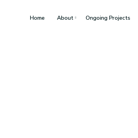
Home
About
Ongoing Projects
Ayeni Kolaw