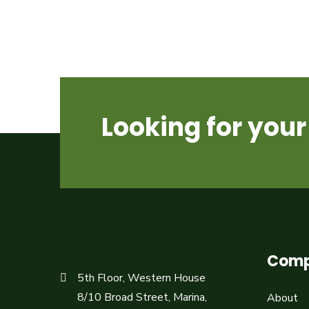
Looking for yo
Com
5th Floor, Western House
8/10 Broad Street, Marina,
About