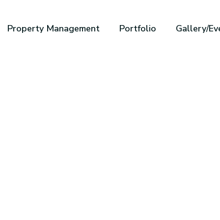
Property Management
Portfolio
Gallery/Ev
ole