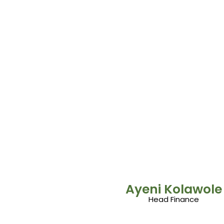
Ayeni Kolawole
Head Finance