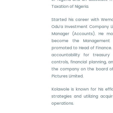
Taxation of Nigeria.
Started his career with Wema
Odu’a Investment Company Li
Manager (Accounts). He m
become the Management 
promoted to Head of Finance. H
accountability for treasury
controls, financial planning, a
the company on the board of o
Pictures Limited.
Kolawole is known for his eff
strategies and utilizing acqui
operations.