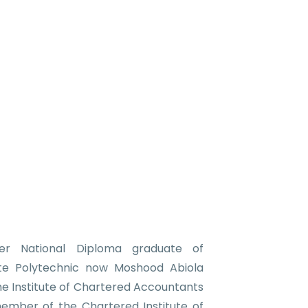
r National Diploma graduate of
e Polytechnic now Moshood Abiola
the Institute of Chartered Accountants
member of the Chartered Institute of