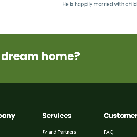
He is happily married with child
ur dream home?
pany
Services
Customer
JV and Partners
FAQ