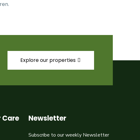
ren.
Explore our properties
 Care
Newsletter
Subscribe to our weekly Newsletter