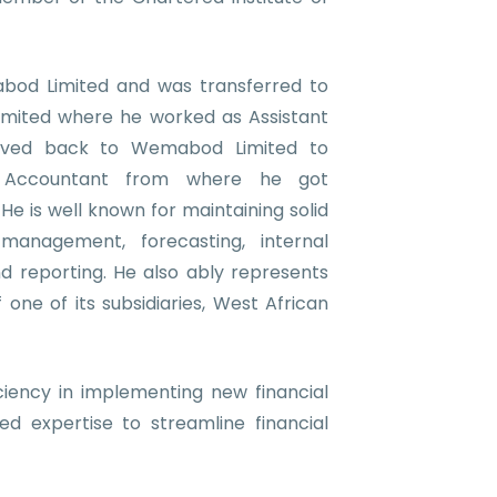
bod Limited and was transferred to
mited where he worked as Assistant
oved back to Wemabod Limited to
Accountant from where he got
e is well known for maintaining solid
 management, forecasting, internal
nd reporting.
He also ably represents
ne of its subsidiaries, West African
iciency in implementing new financial
red expertise to streamline financial