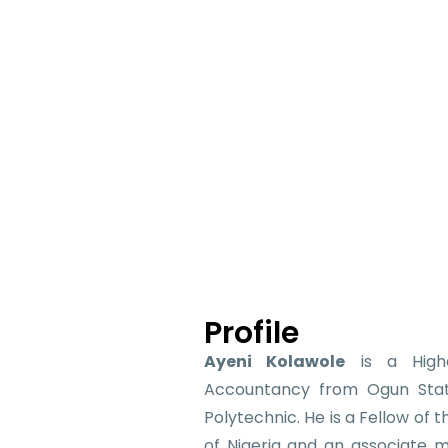
Profile
Ayeni Kolawole
is a Highe
Accountancy from Ogun Stat
Polytechnic. He is a Fellow of 
of Nigeria and an associate 