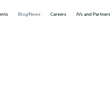
ents
Blog/News
Careers
JVs and Partner