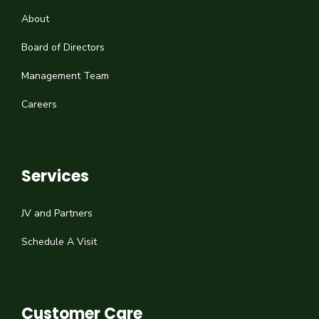
About
Board of Directors
Management Team
Careers
Services
JV and Partners
Schedule A Visit
Customer Care