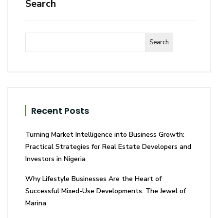
Search
Search
Recent Posts
Turning Market Intelligence into Business Growth:
Practical Strategies for Real Estate Developers and
Investors in Nigeria
Why Lifestyle Businesses Are the Heart of
Successful Mixed-Use Developments: The Jewel of
Marina