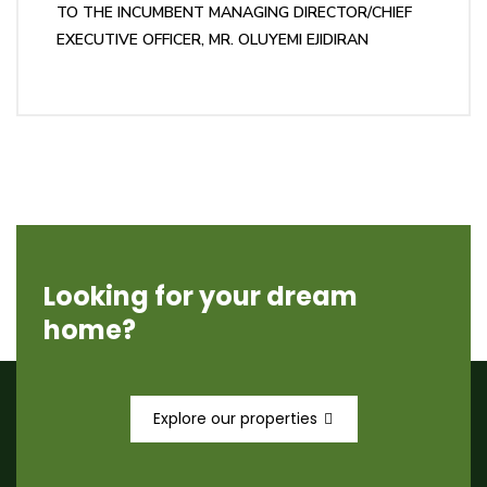
TO THE INCUMBENT MANAGING DIRECTOR/CHIEF
EXECUTIVE OFFICER, MR. OLUYEMI EJIDIRAN
Looking for your dream
home?
Explore our properties