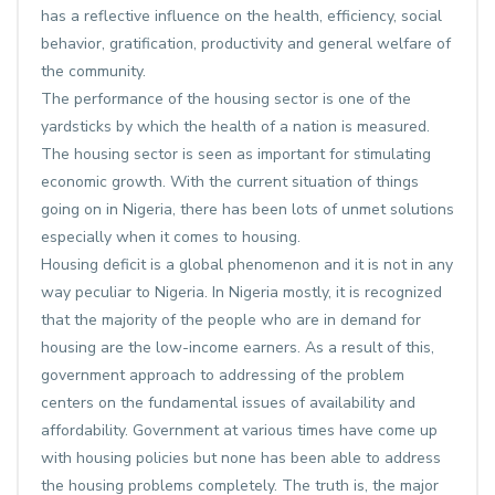
has a reflective influence on the health, efficiency, social
behavior, gratification, productivity and general welfare of
the community.
The performance of the housing sector is one of the
yardsticks by which the health of a nation is measured.
The housing sector is seen as important for stimulating
economic growth. With the current situation of things
going on in Nigeria, there has been lots of unmet solutions
especially when it comes to housing.
Housing deficit is a global phenomenon and it is not in any
way peculiar to Nigeria. In Nigeria mostly, it is recognized
that the majority of the people who are in demand for
housing are the low-income earners. As a result of this,
government approach to addressing of the problem
centers on the fundamental issues of availability and
affordability. Government at various times have come up
with housing policies but none has been able to address
the housing problems completely. The truth is, the major