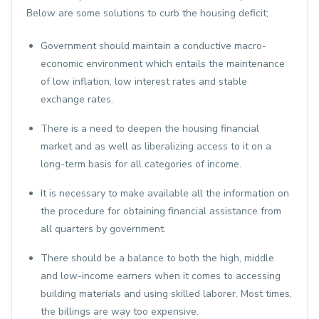
Below are some solutions to curb the housing deficit;
Government should maintain a conductive macro-
economic environment which entails the maintenance
of low inflation, low interest rates and stable
exchange rates.
There is a need to deepen the housing financial
market and as well as liberalizing access to it on a
long-term basis for all categories of income.
It is necessary to make available all the information on
the procedure for obtaining financial assistance from
all quarters by government.
There should be a balance to both the high, middle
and low-income earners when it comes to accessing
building materials and using skilled laborer. Most times,
the billings are way too expensive.