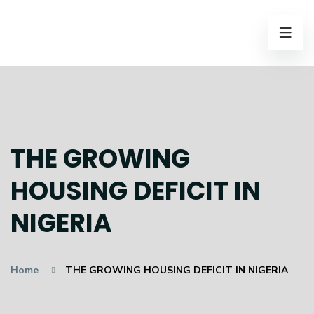
THE GROWING
HOUSING DEFICIT IN
NIGERIA
Home
THE GROWING HOUSING DEFICIT IN NIGERIA