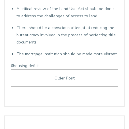
A critical review of the Land Use Act should be done
to address the challenges of access to land.
There should be a conscious attempt at reducing the
bureaucracy involved in the process of perfecting title
documents.
The mortgage institution should be made more vibrant.
#housing deficit
Older Post