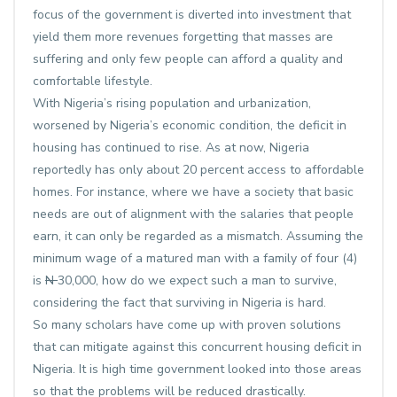
focus of the government is diverted into investment that
yield them more revenues forgetting that masses are
suffering and only few people can afford a quality and
comfortable lifestyle.
With Nigeria’s rising population and urbanization,
worsened by Nigeria’s economic condition, the deficit in
housing has continued to rise. As at now, Nigeria
reportedly has only about 20 percent access to affordable
homes. For instance, where we have a society that basic
needs are out of alignment with the salaries that people
earn, it can only be regarded as a mismatch. Assuming the
minimum wage of a matured man with a family of four (4)
is
N
30,000, how do we expect such a man to survive,
considering the fact that surviving in Nigeria is hard.
So many scholars have come up with proven solutions
that can mitigate against this concurrent housing deficit in
Nigeria. It is high time government looked into those areas
so that the problems will be reduced drastically.