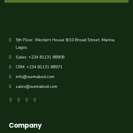
5th Floor, Western House 8/10 Broad Street, Marina,
Lagos.
Sales: +234 81131 88908
CRM: +234 81131 88971
info@wemabod.com
sales@wemabod.com
Company