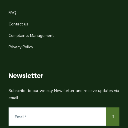
FAQ
Contact us
Complaints Management
Privacy Policy
Newsletter
Subscribe to our weekly Newsletter and receive updates via
email.