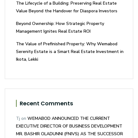
The Lifecycle of a Building: Preserving Real Estate
Value Beyond the Handover for Diaspora Investors
Beyond Ownership: How Strategic Property
Management Ignites Real Estate ROI
The Value of Prefinished Property: Why Wemabod
Serenity Estate is a Smart Real Estate Investment in
Ikota, Lekki
Recent Comments
Tj
on
WEMABOD ANNOUNCED THE CURRENT
EXECUTIVE DIRECTOR OF BUSINESS DEVELOPMENT
MR. BASHIR OLADUNNI (FNIVS) AS THE SUCCESSOR