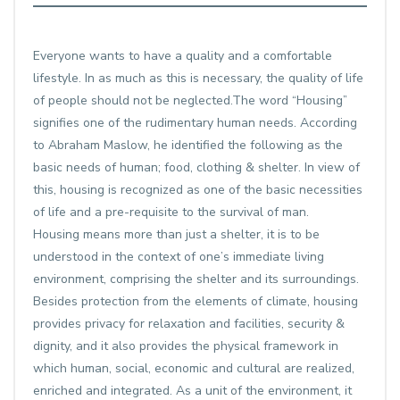
Everyone wants to have a quality and a comfortable
lifestyle. In as much as this is necessary, the quality of life
of people should not be neglected.The word “Housing”
signifies one of the rudimentary human needs. According
to Abraham Maslow, he identified the following as the
basic needs of human; food, clothing & shelter. In view of
this, housing is recognized as one of the basic necessities
of life and a pre-requisite to the survival of man.
Housing means more than just a shelter, it is to be
understood in the context of one’s immediate living
environment, comprising the shelter and its surroundings.
Besides protection from the elements of climate, housing
provides privacy for relaxation and facilities, security &
dignity, and it also provides the physical framework in
which human, social, economic and cultural are realized,
enriched and integrated. As a unit of the environment, it