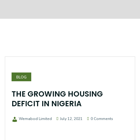
BLOG
THE GROWING HOUSING
DEFICIT IN NIGERIA
Wemabod Limited
July 12, 2021
0 Comments