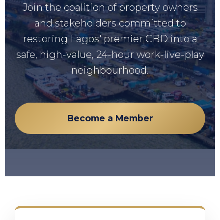
Join the coalition of property owners
and stakeholders committed to
restoring Lagos' premier CBD into a
safe, high-value, 24-hour work-live-play
neighbourhood.
Become a Member