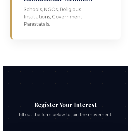
Schools, NGOs, Religious
Institutions, Government
Parastatals.
Register Your Interest
Fill out the form below to join the movement.