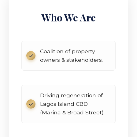
Who We Are
Coalition of property
owners & stakeholders.
Driving regeneration of
Lagos Island CBD
(Marina & Broad Street).