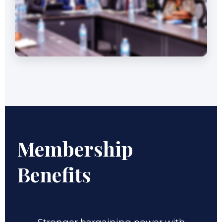
Membership
Benefits