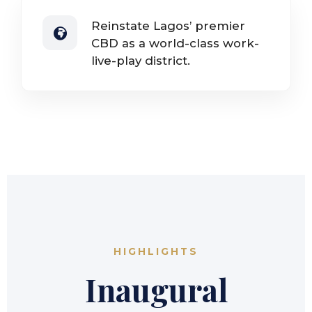
Reinstate Lagos’ premier
CBD as a world-class work-
live-play district.
HIGHLIGHTS
Inaugural