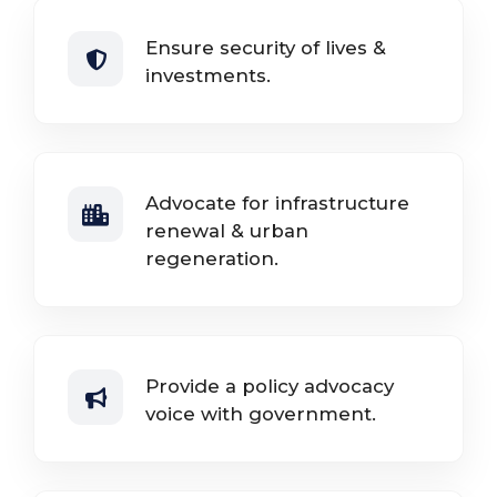
Ensure security of lives &
investments.
Advocate for infrastructure
renewal & urban
regeneration.
Provide a policy advocacy
voice with government.