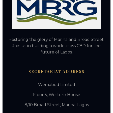
Restoring the glory of Marina and Broad Street.
Join us in building a world-class CBD for the
future of Lagos.
SECRETARIAT ADDRESS
Wemabod Limited
Floor 5, Western House
8/10 Broad Street, Marina, Lagos