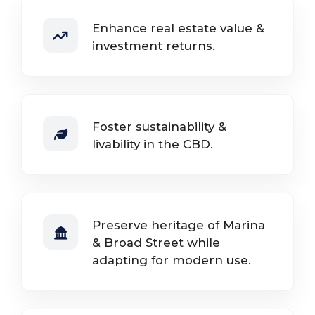
Enhance real estate value &
investment returns.
Foster sustainability &
livability in the CBD.
Preserve heritage of Marina
& Broad Street while
adapting for modern use.