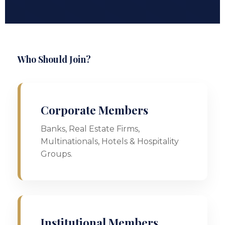
Who Should Join?
Corporate Members
Banks, Real Estate Firms,
Multinationals, Hotels & Hospitality
Groups.
Institutional Members