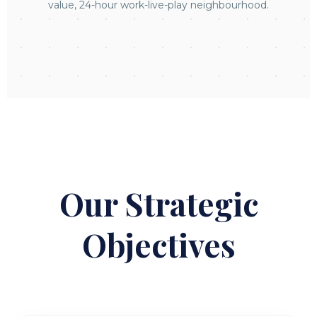
value, 24-hour work-live-play neighbourhood.
Our Strategic
Objectives