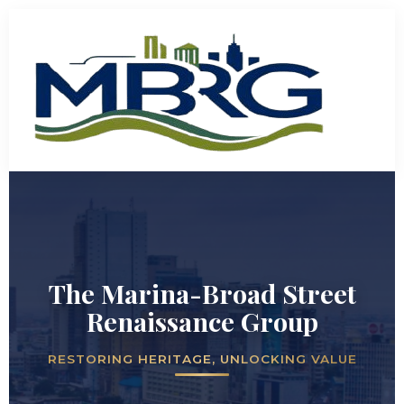
The Marina-Broad Street
Renaissance Group
RESTORING HERITAGE, UNLOCKING VALUE