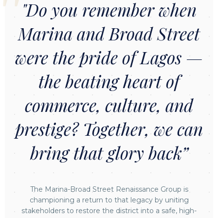
"Do you remember when
Marina and Broad Street
were the pride of Lagos —
the beating heart of
commerce, culture, and
prestige? Together, we can
bring that glory back”
The Marina-Broad Street Renaissance Group is
championing a return to that legacy by uniting
stakeholders to restore the district into a safe, high-