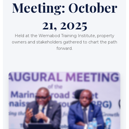
Meeting: October
21, 2025
Held at the Wemabod Training Institute, property
owners and stakeholders gathered to chart the path
forward.