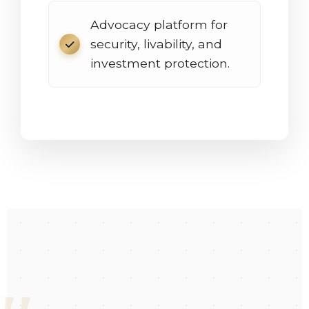
Advocacy platform for
security, livability, and
investment protection.