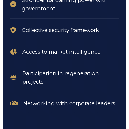
Stronger bargaining power with
government
Collective security framework
Access to market intelligence
Participation in regeneration
projects
Networking with corporate leaders