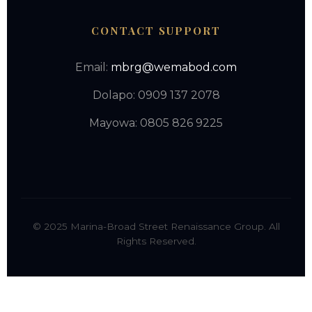
CONTACT SUPPORT
Email:
mbrg@wemabod.com
Dolapo: 0909 137 2078
Mayowa: 0805 826 9225
© 2025 Marina-Broad Street Renaissance Group. All
Rights Reserved.